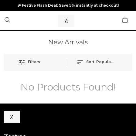
🎉 Festive Flash Deal: Save 5% instantly at checkout!
New Arrivals
Filters
Sort:
Popularity
No Products Found!