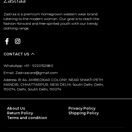
Zastraa
Zastraa is a premium homegrown western wear brand
catering to the modern woman. Our goal is to reach the
fashion-forward and free-spirited youth with our trendy
clothing range.
CONTACT US
WhatsApp: +91 - 9220152680
Email: Zastraacare@gmail.com
Address: B-64, AMBEDKAR COLONY, NEAR SHAKTI PETH
MANDIR, CHHATTARPUR, NEW DELHI, South Delhi, Delhi,
110074, Delhi, South Delhi, 110074
About Us
Privacy Policy
Return Policy
Shipping Policy
Terms and condition