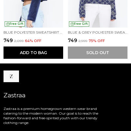
Free Gift
Free Gift
BLUE POLYESTER SWEATSHIRT FOR WOMEN
BLUE & GREY POLYESTER SWEATSHIRT FOR WOMEN
₹749
₹749
₹2,099
64
% OFF
₹2,999
75
% OFF
ADD TO BAG
SOLD OUT
Zastraa
Zastraa is a premium homegrown western wear brand
catering to the modern woman. Our goal is to reach the
fashion-forward and free-spirited youth with our trendy
clothing range.