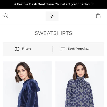
🎉 Festive Flash Deal: Save 5% instantly at checkout!
SWEATSHIRTS
Filters
Sort:
Popularity