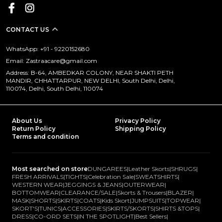
CONTACT US
WhatsApp: +91 - 9220152680
Email: Zastraacare@gmail.com
Address: B-64, AMBEDKAR COLONY, NEAR SHAKTI PETH
MANDIR, CHHATTARPUR, NEW DELHI, South Delhi, Delhi,
110074, Delhi, South Delhi, 110074
About Us
Privacy Policy
Return Policy
Shipping Policy
Terms and condition
Most searched on store
DUNGAREES
|
Leather Skorts
|
SHRUGS
|
FRESH ARRIVALS
|
TIGHTS
|
Celebration Sale
|
SWEATSHIRTS
|
WESTERN WEAR
|
JEGGINGS & JEANS
|
OUTERWEAR
|
BOTTOMWEAR
|
CLEARANCE/SALE
|
Skorts & Trousers
|
BLAZER
|
MASK
|
SHORTS
|
SKIRTS
|
COATS
|
Kids Skort
|
JUMPSUITS
|
TOPWEAR
|
SKORT'S
|
TUNICS
|
ACCESSORIES
|
SKIRTS/SKORTS
|
SHIRTS &TOPS
|
DRESS
|
CO-ORD SETS
|
IN THE SPOTLIGHT
|
Best Sellers
|