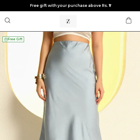
Free gift with your purchase above Rs. ₹1
Free Gift