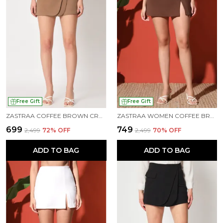
Free Gift
Free Gift
ZASTRAA COFFEE BROWN CROSS OVER MINI SCUBA SKORTS WITH FLAP
ZASTRAA WOMEN COFFEE BROWN SIDE SLIT SCUBA MINI SKORTS
₹699
₹749
₹2,499
72
% OFF
₹2,499
70
% OFF
ADD TO BAG
ADD TO BAG