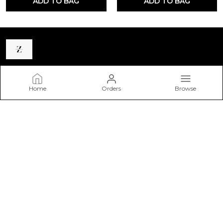
ADD TO BAG
ADD TO BAG
Zastraa
Home
Orders
Browse
Zastraa is a premium homegrown western wear brand
catering to the modern woman. Our goal is to reach the
fashion-forward and free-spirited youth with our trendy
clothing range.
CONTACT US
WhatsApp: +91 - 9220152680
Email: Zastraacare@gmail.com
Address: B-64, AMBEDKAR COLONY, NEAR SHAKTI PETH