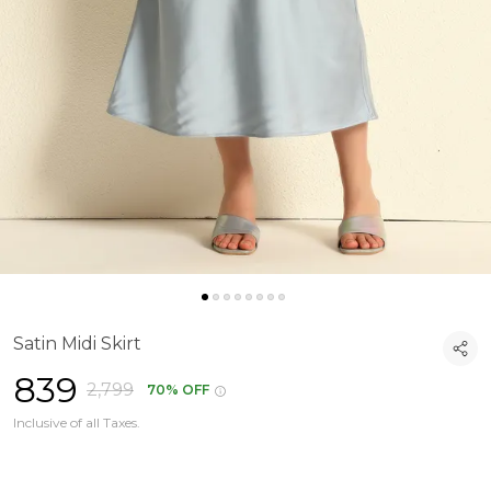
Satin Midi Skirt
₹839
₹2,799
70% OFF
Inclusive of all Taxes.