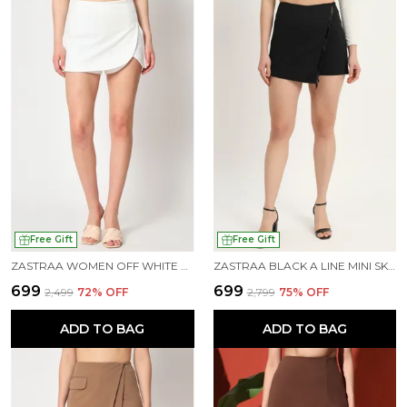
Free Gift
Free Gift
ZASTRAA WOMEN OFF WHITE MINI-LENGTH SKORTS
ZASTRAA BLACK A LINE MINI SKORT
₹699
₹699
₹2,499
72
% OFF
₹2,799
75
% OFF
ADD TO BAG
ADD TO BAG