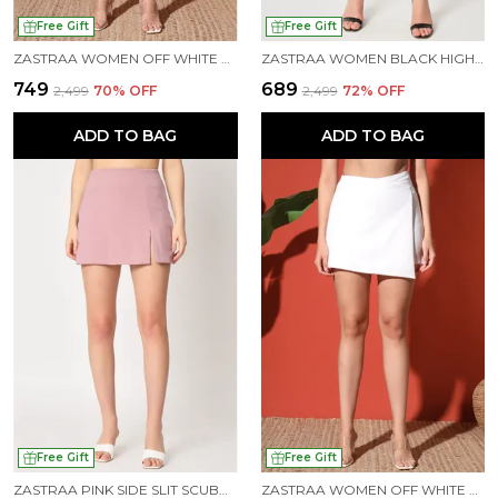
Free Gift
Free Gift
ZASTRAA WOMEN OFF WHITE SIDE SLIT SCUBA MINI SKORTS
ZASTRAA WOMEN BLACK HIGH-RISE CROSSOVER MINI SKORTS
₹749
₹689
₹2,499
70
% OFF
₹2,499
72
% OFF
ADD TO BAG
ADD TO BAG
Free Gift
Free Gift
ZASTRAA PINK SIDE SLIT SCUBA MINI SKORTS
ZASTRAA WOMEN OFF WHITE COLOURED SCUBA MINI ASSYMETRIC SKORTS