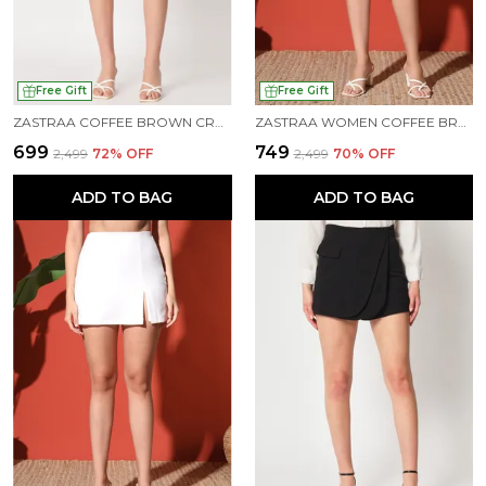
Free Gift
Free Gift
ZASTRAA COFFEE BROWN CROSS OVER MINI SCUBA SKORTS WITH FLAP
ZASTRAA WOMEN COFFEE BROWN SIDE SLIT SCUBA MINI SKORTS
₹699
₹749
₹2,499
72
% OFF
₹2,499
70
% OFF
ADD TO BAG
ADD TO BAG