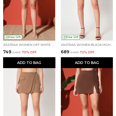
Free Gift
Free Gift
ZASTRAA WOMEN OFF WHITE SIDE SLIT SCUBA MINI SKORTS
ZASTRAA WOMEN BLACK HIGH-RISE CROSSOVER MINI SKORTS
₹749
₹689
₹2,499
70
% OFF
₹2,499
72
% OFF
ADD TO BAG
ADD TO BAG