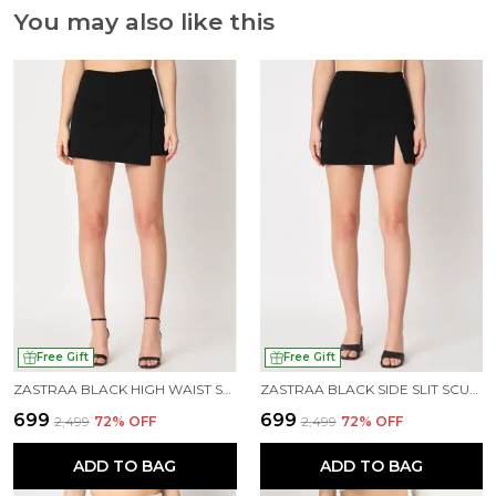
You may also like this
Free Gift
Free Gift
ZASTRAA BLACK HIGH WAIST SCUBA MINI SKORTS
ZASTRAA BLACK SIDE SLIT SCUBA MINI SKORTS
₹699
₹699
₹2,499
72
% OFF
₹2,499
72
% OFF
ADD TO BAG
ADD TO BAG