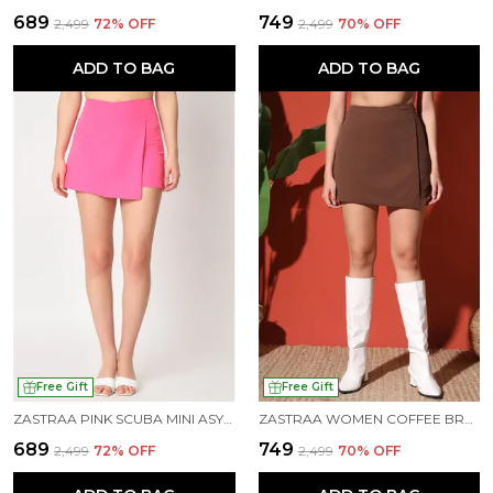
₹689
₹749
₹2,499
72
% OFF
₹2,499
70
% OFF
ADD TO BAG
ADD TO BAG
Free Gift
Free Gift
ZASTRAA PINK SCUBA MINI ASYMMETRIC SKORTS
ZASTRAA WOMEN COFFEE BROWN SCUBA MINI ASSYMETRIC SKORTS
₹689
₹749
₹2,499
72
% OFF
₹2,499
70
% OFF