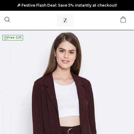
🎉 Festive Flash Deal: Save 5% instantly at checkout!
Free Gift