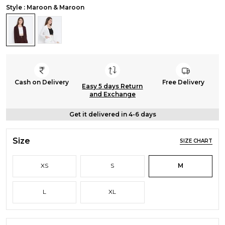
Style : Maroon & Maroon
Cash on Delivery
Free Delivery
Easy 5 days Return
and Exchange
Get it delivered in 4-6 days
Size
SIZE CHART
XS
S
M
L
XL