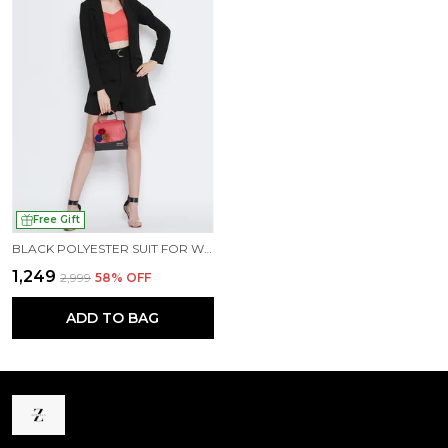
Free Gift
BLACK POLYESTER SUIT FOR WOMEN
₹1,249
₹2,999
58
% OFF
ADD TO BAG