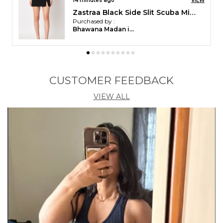
Zastraa Black 95% Polyester 5% Spandex
Satin Midi Skirt
Skirt,Knitted, and Slip-On
Purchased by :
Kanika Sinha in
Ganjam
CUSTOMER FEEDBACK
VIEW ALL