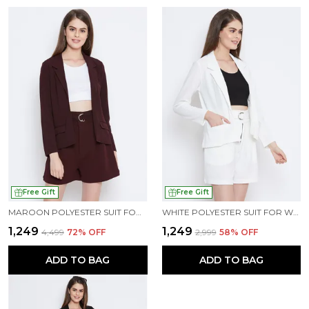
Free Gift
Free Gift
MAROON POLYESTER SUIT FOR WOMEN
WHITE POLYESTER SUIT FOR WOMEN
₹1,249
₹1,249
₹4,499
72
% OFF
₹2,999
58
% OFF
ADD TO BAG
ADD TO BAG