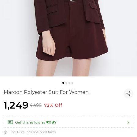
Maroon Polyester Suit For Women
₹1,249
₹4,499
72% Off
Get this as low as
₹1,087
Final Price inclusive of all taxes