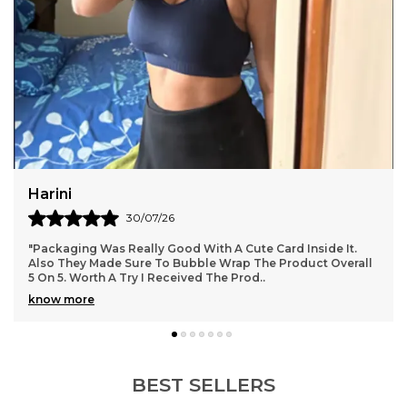
Puja Gupta
27/07/26
.
"Best quality, fabric and fitting both are top notch, totally
all
love it.
BEST SELLERS