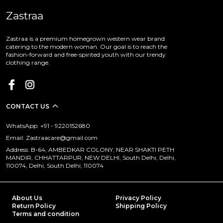
Zastraa
Zastraa is a premium homegrown western wear brand
catering to the modern woman. Our goal is to reach the
fashion-forward and free-spirited youth with our trendy
clothing range.
CONTACT US
WhatsApp: +91 - 9220152680
Email: Zastraacare@gmail.com
Address: B-64, AMBEDKAR COLONY, NEAR SHAKTI PETH
MANDIR, CHHATTARPUR, NEW DELHI, South Delhi, Delhi,
110074, Delhi, South Delhi, 110074
About Us
Privacy Policy
Return Policy
Shipping Policy
Terms and condition