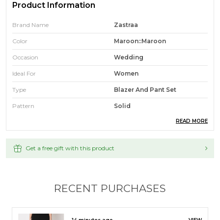
Product Information
Brand Name
Zastraa
Color
Maroon::Maroon
Occasion
Wedding
Ideal For
Women
Type
Blazer And Pant Set
Pattern
Solid
READ MORE
Fabric
Polyester
Sales Package
1
Get a free gift with this product
Fabric Care
Hand Wash
Refiner Fit
Regular
RECENT PURCHASES
Product Description
17 minutes ago
VIEW