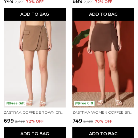
₹749
₹689
₹2,499
70
% OFF
₹2,499
72
% OFF
ADD TO BAG
ADD TO BAG
Free Gift
Free Gift
ZASTRAA COFFEE BROWN CROSS OVER MINI SCUBA SKORTS WITH FLAP
ZASTRAA WOMEN COFFEE BROWN SIDE SLIT SCUBA MINI SKORTS
₹699
₹749
₹2,499
72
% OFF
₹2,499
70
% OFF
ADD TO BAG
ADD TO BAG