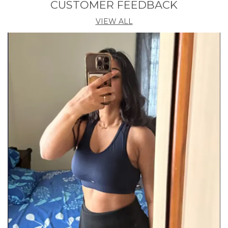
CUSTOMER FEEDBACK
VIEW ALL