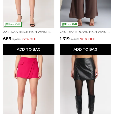
Free Gift
Free Gift
ZASTRAA BEIGE HIGH WAIST SCUBA MINI SKORTS
ZASTRAA BROWN HIGH WAIST DARTED KOREAN PANTS
₹689
₹1,319
₹2,499
72
% OFF
₹4,499
70
% OFF
ADD TO BAG
ADD TO BAG