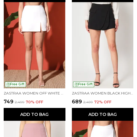
Free Gift
Free Gift
ZASTRAA WOMEN OFF WHITE SIDE SLIT SCUBA MINI SKORTS
ZASTRAA WOMEN BLACK HIGH-RISE CROSSOVER MINI SKORTS
₹749
₹689
₹2,499
70
% OFF
₹2,499
72
% OFF
ADD TO BAG
ADD TO BAG