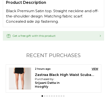
Product Description
Black Premium Satin top. Straight neckline and off-
the-shoulder design. Matching fabric scarf.
Concealed side zip fastening.
Get a free gift with this product
RECENT PURCHASES
3 hours ago
VIEW
Zastraa Black High Waist Scuba Mini Skorts
Purchased by :
Apuli Shimray in
Gurgaon