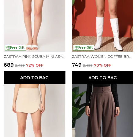
Free Gift
Free Gift
ZASTRAA PINK SCUBA MINI ASYMMETRIC SKORTS
ZASTRAA WOMEN COFFEE BROWN SCUBA MINI ASSYMETRIC SKORTS
₹689
₹749
₹2,499
72
% OFF
₹2,499
70
% OFF
ADD TO BAG
ADD TO BAG