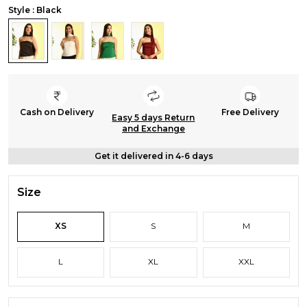
Style : Black
Cash on Delivery
Free Delivery
Easy 5 days Return
and Exchange
Get it delivered in 4-6 days
Size
XS
S
M
L
XL
XXL