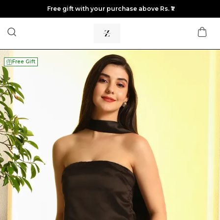
Free gift with your purchase above Rs. ₹1
Free Gift