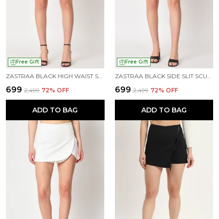
Free Gift
Free Gift
ZASTRAA BLACK HIGH WAIST SCUBA MINI SKORTS
ZASTRAA BLACK SIDE SLIT SCUBA MINI SKORTS
₹699
₹699
₹2,499
72
% OFF
₹2,499
72
% OFF
ADD TO BAG
ADD TO BAG