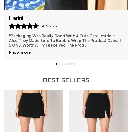
Puja Gupta
27/07/26
side It.
"Best quality, fabric and fitting both are top notch, 
ct Overall
love it.
BEST SELLERS