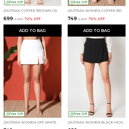
Free Gift
Free Gift
ZASTRAA COFFEE BROWN CROSS OVER MINI SCUBA SKORTS WITH FLAP
ZASTRAA WOMEN COFFEE BROWN SIDE SLIT SCUBA MINI SKORTS
₹699
₹749
₹2,499
72
% OFF
₹2,499
70
% OFF
ADD TO BAG
ADD TO BAG
Free Gift
Free Gift
ZASTRAA WOMEN OFF WHITE SIDE SLIT SCUBA MINI SKORTS
ZASTRAA WOMEN BLACK HIGH-RISE CROSSOVER MINI SKORTS