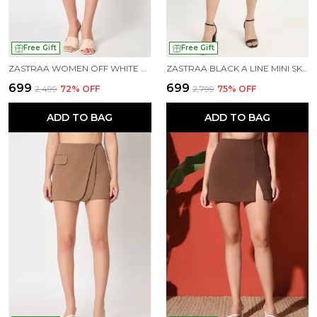
Free Gift
Free Gift
ZASTRAA WOMEN OFF WHITE MINI-LENGTH SKORTS
ZASTRAA BLACK A LINE MINI SKORT
₹699
₹699
₹2,499
72
% OFF
₹2,799
75
% OFF
ADD TO BAG
ADD TO BAG