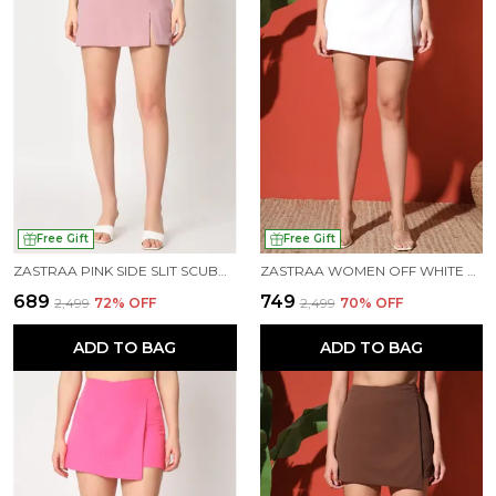
Free Gift
Free Gift
ZASTRAA PINK SIDE SLIT SCUBA MINI SKORTS
ZASTRAA WOMEN OFF WHITE COLOURED SCUBA MINI ASSYMETRIC SKORTS
₹689
₹749
₹2,499
72
% OFF
₹2,499
70
% OFF
ADD TO BAG
ADD TO BAG