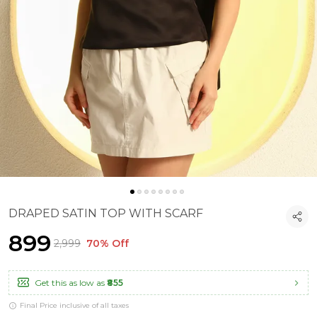
DRAPED SATIN TOP WITH SCARF
₹899
₹2,999
70% Off
Get this as low as
₹855
Final Price inclusive of all taxes