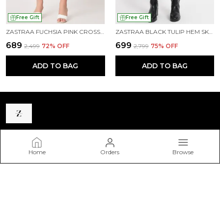
Free Gift
Free Gift
ZASTRAA FUCHSIA PINK CROSS OVER MINI SCUBA SKORTS WITH FLAP
ZASTRAA BLACK TULIP HEM SKORTS
₹689
₹699
₹2,499
72
% OFF
₹2,799
75
% OFF
ADD TO BAG
ADD TO BAG
Zastraa
Home
Orders
Browse
Zastraa is a premium homegrown western wear brand
catering to the modern woman. Our goal is to reach the
fashion-forward and free-spirited youth with our trendy
clothing range.